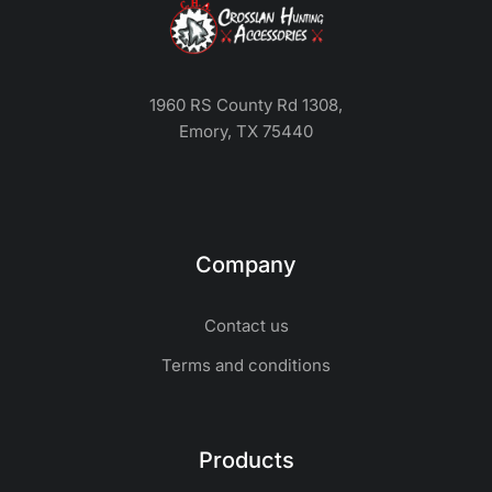
1960 RS County Rd 1308,
Emory, TX 75440
Company
Contact us
Terms and conditions
Products