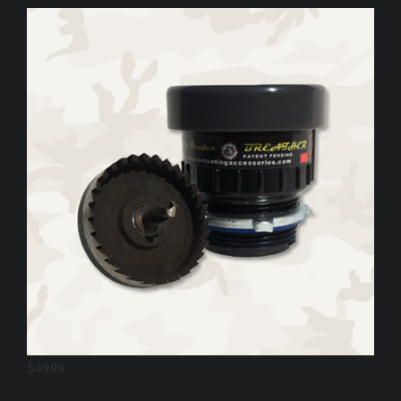
$
49.99