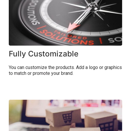
Fully Customizable
You can customize the products. Add a logo or graphics
to match or promote your brand.