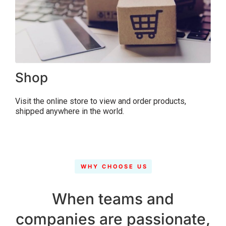
Shop
Visit the online store to view and order products,
shipped anywhere in the world.
WHY CHOOSE US
When teams and
companies are passionate,