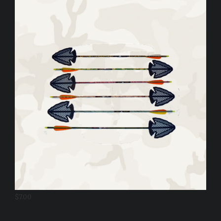
$
7.00