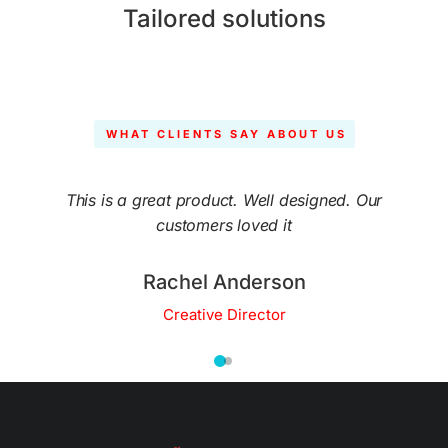
Tailored solutions
WHAT CLIENTS SAY ABOUT US
This is a great product. Well designed. Our
customers loved it
Rachel Anderson
Creative Director