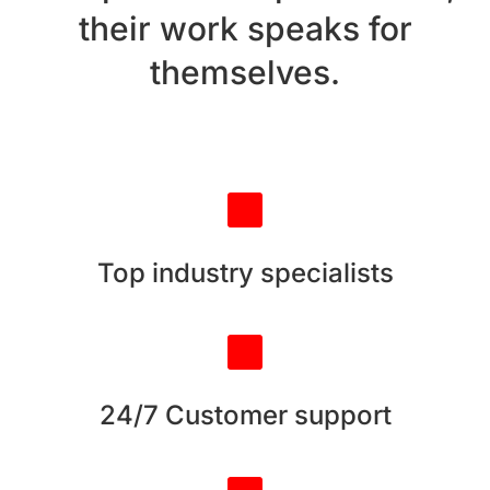
their work speaks for
themselves.
Top industry specialists
24/7 Customer support