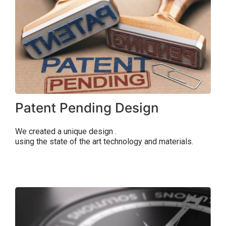
Patent Pending Design
We created a unique
design
.
using the state of the art technology and materials.