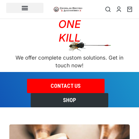
SWAT
CUSTOM ORDER
ONE
KILL
We offer complete custom solutions. Get in
touch now!
CONTACT US
SHOP