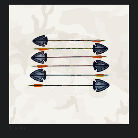
$
120.00