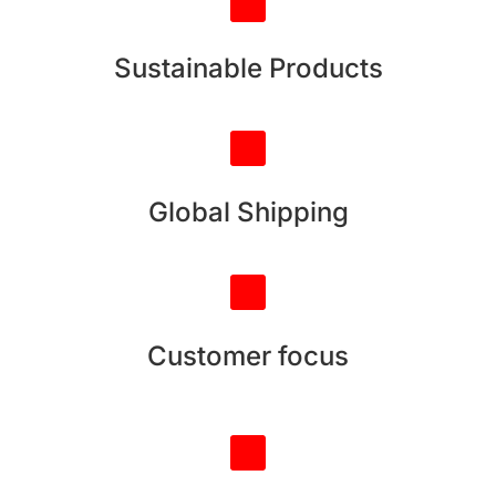
Sustainable Products
Global Shipping
Customer focus