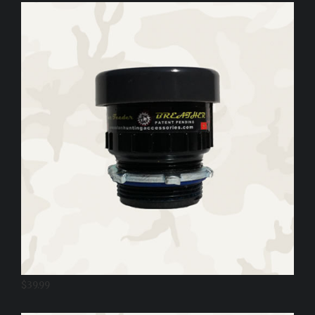
$
39.99